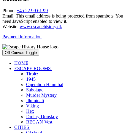
Phone:
+45 22 99 61 99
Email:
This email address is being protected from spambots. You
need JavaScript enabled to view it.
Website:
www.escapehistory.dk
Payment information
Off-Canvas Toggle
HOME
ESCAPE ROOMS
Tirpitz
1945
Operation Hannibal
Sabotage
Murder Mystery
Illuminati
Viking
Hex
Dmitry Donskoy
REGAN Vest
CITIES
Oksboel