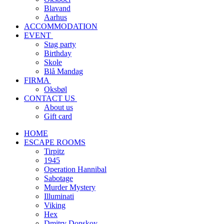
Blavand
Aarhus
ACCOMMODATION
EVENT
Stag party
Birthday
Skole
Blå Mandag
FIRMA
Oksbøl
CONTACT US
About us
Gift card
HOME
ESCAPE ROOMS
Tirpitz
1945
Operation Hannibal
Sabotage
Murder Mystery
Illuminati
Viking
Hex
Dmitry Donskoy