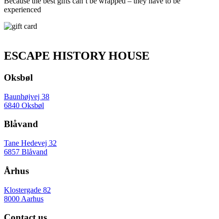
Because the best gifts can’t be wrapped – they have to be
experienced
ESCAPE HISTORY HOUSE
Oksbøl
Baunhøjvej 38
6840 Oksbøl
Blåvand
Tane Hedevej 32
6857 Blåvand
Århus
Klostergade 82
8000 Aarhus
Contact us