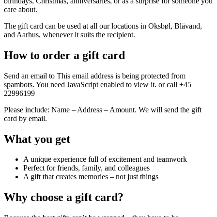
birthdays, Christmas, anniversaries, or as a surprise for someone you
care about.
The gift card can be used at all our locations in Oksbøl, Blåvand,
and Aarhus, whenever it suits the recipient.
How to order a gift card
Send an email to
This email address is being protected from
spambots. You need JavaScript enabled to view it.
or call +45
22996199
Please include: Name – Address – Amount. We will send the gift
card by email.
What you get
A unique experience full of excitement and teamwork
Perfect for friends, family, and colleagues
A gift that creates memories – not just things
Why choose a gift card?