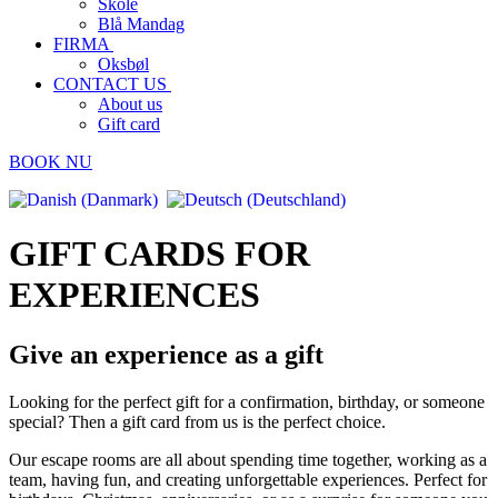
Skole
Blå Mandag
FIRMA
Oksbøl
CONTACT US
About us
Gift card
BOOK NU
GIFT CARDS FOR
EXPERIENCES
Give an experience as a gift
Looking for the perfect gift for a confirmation, birthday, or someone
special? Then a gift card from us is the perfect choice.
Our escape rooms are all about spending time together, working as a
team, having fun, and creating unforgettable experiences. Perfect for