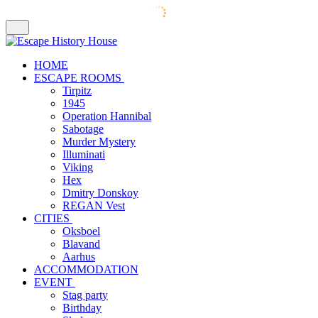
HOME
ESCAPE ROOMS
Tirpitz
1945
Operation Hannibal
Sabotage
Murder Mystery
Illuminati
Viking
Hex
Dmitry Donskoy
REGAN Vest
CITIES
Oksboel
Blavand
Aarhus
ACCOMMODATION
EVENT
Stag party
Birthday